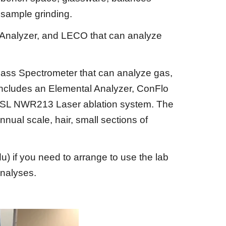
e sample grinding.
 Analyzer, and LECO that can analyze
ass Spectrometer that can analyze gas,
 includes an Elemental Analyzer, ConFlo
nd ESL NWR213 Laser ablation system. The
nnual scale, hair, small sections of
du)
if you need to arrange to use the lab
analyses.