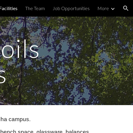
Facilities
The Team
Job Opportunities
More
ion
oils
s
ddha campus.
e, bench space, glassware, balances