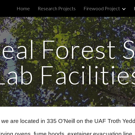
Home
Research Projects
Firewood Project
ip to main content
Skip to navigat
eal Forest S
Lab Facilitie
d we are located in 335 O'Neill on the UAF Troth Ye
 drying ovens, fume hoods, exetainer evacuation lin