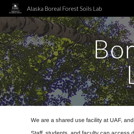
Alaska Boreal Forest Soils Lab
Sk
Bor
We are a shared use facility at UAF, an
Staff, students, and faculty can access