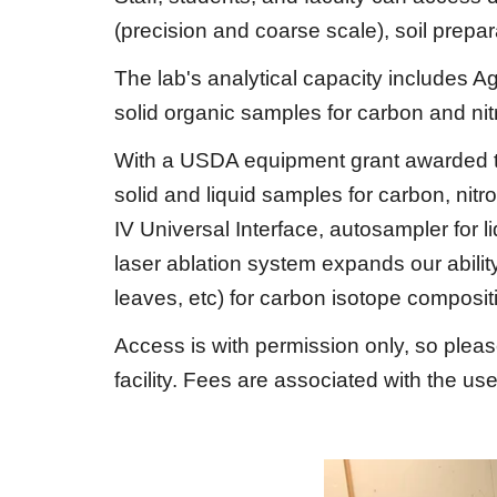
(precision and coarse scale), soil prepara
The lab's analytical capacity includes
solid organic samples for carbon and ni
With a USDA equipment grant awarded t
solid and liquid samples for carbon, nit
IV Universal Interface, autosampler for
laser ablation system expands our ability
leaves, etc) for carbon isotope composit
Access is with permission only, so plea
facility. Fees are associated with the us