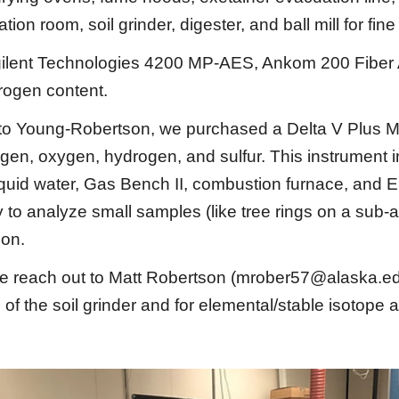
tion room, soil grinder, digester, and ball mill for fin
 Agilent Technologies 4200 MP-AES, Ankom 200 Fiber
trogen content.
o Young-Robertson, we purchased a Delta V Plus M
rogen, oxygen, hydrogen, and sulfur. This instrument
 liquid water, Gas Bench II, combustion furnace, a
 to analyze small samples (like tree rings on a sub-a
ion.
se reach out to
Matt Robertson (mrober57@alaska.e
e of the soil grinder and for elemental/stable isotope 