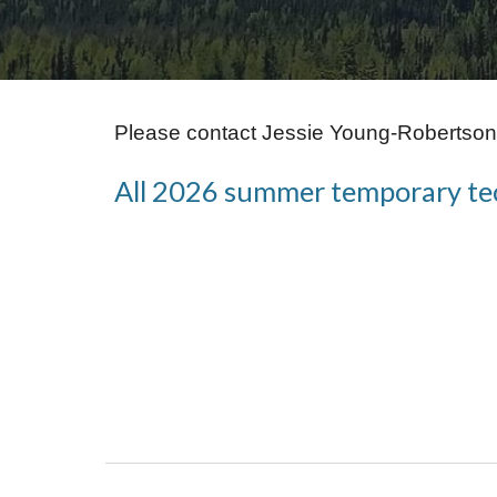
Please contact Jessie Young-Robertson 
All 2026 summer temporary tech