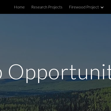
Home
Research Projects
Firewood Project
ip to main content
Skip to navigat
 Opportuni