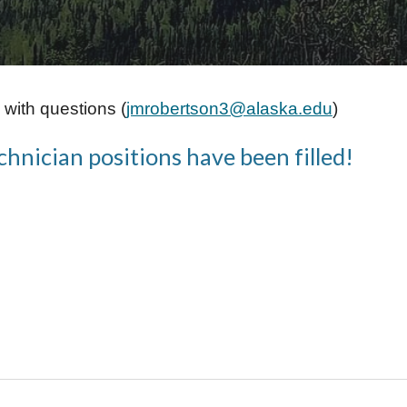
with questions (
jmrobertson3@alaska.edu
)
nician positions have been filled!