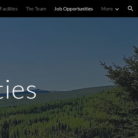
Facilities
The Team
Job Opportunities
More
ion
ties