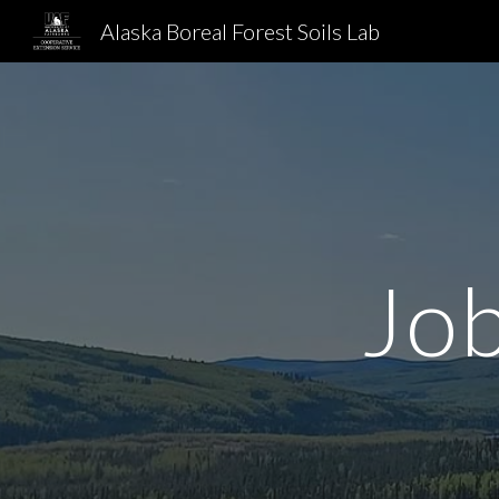
Alaska Boreal Forest Soils Lab
Sk
Job