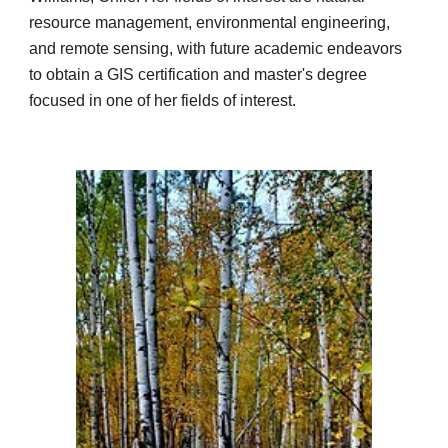
resource management, environmental engineering,
and remote sensing, with future academic endeavors
to obtain a GIS certification and master's degree
focused in one of her fields of interest.