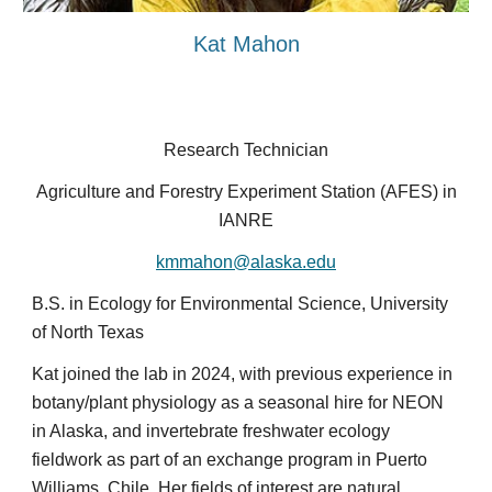
Kat Mahon
Research Technician
Agriculture and Forestry Experiment Station (AFES) in
IANRE
kmmahon@alaska.edu
B.S. in Ecology for Environmental Science, University
of North Texas
Kat joined the lab in 2024, with previous experience in
botany/plant physiology as a seasonal hire for NEON
in Alaska, and invertebrate freshwater ecology
fieldwork as part of an exchange program in Puerto
Williams, Chile. Her fields of interest are natural