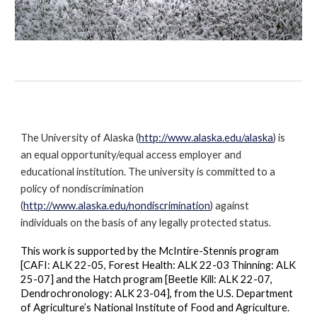
The University of Alaska (
http://www.alaska.edu/alaska
) is
an equal opportunity/equal access employer and
educational institution. The university is committed to a
policy of nondiscrimination
(
http://www.alaska.edu/nondiscrimination
) against
individuals on the basis of any legally protected status.
This work is supported by the McIntire-Stennis program
[CAFI: ALK 22-05, Forest Health: ALK 22-03 Thinning: ALK
25-07] and the Hatch program [Beetle Kill: ALK 22-07,
Dendrochronology: ALK 23-04], from the U.S. Department
of Agriculture’s National Institute of Food and Agriculture.