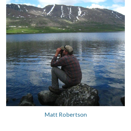
Matt Robertson