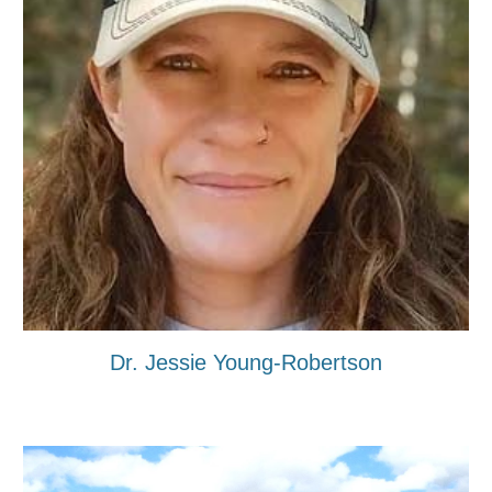
Dr. Jessie Young-Robertson