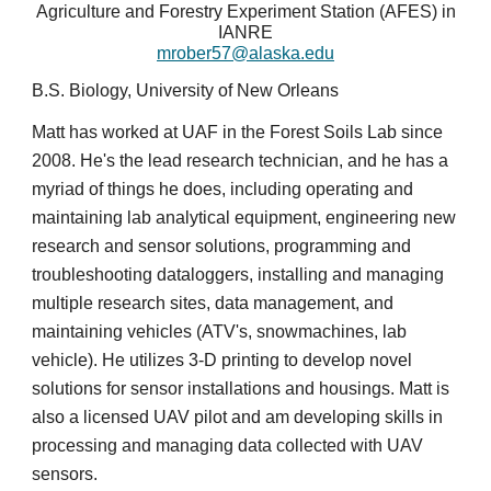
Agriculture and Forestry Experiment Station (AFES) in
IANRE
mrober57@alaska.edu
B.S. Biology, University of New Orleans
Matt has worked at UAF in the Forest Soils Lab since
2008. He's the lead research technician, and he has a
myriad of things he does, including operating and
maintaining lab analytical equipment, engineering new
research and sensor solutions, programming and
troubleshooting dataloggers, installing and managing
multiple research sites, data management, and
maintaining vehicles (ATV's, snowmachines, lab
vehicle). He utilizes 3-D printing to develop novel
solutions for sensor installations and housings. Matt is
also a licensed UAV pilot and am developing skills in
processing and managing data collected with UAV
sensors.​