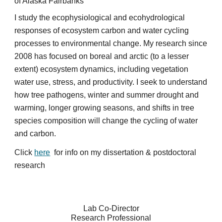
of Alaska Fairbanks
I study the ecophysiological and ecohydrological
responses of ecosystem carbon and water cycling
processes to environmental change. My research since
2008 has focused on boreal and arctic (to a lesser
extent) ecosystem dynamics, including vegetation
water use, stress, and productivity. I seek to understand
how tree pathogens, winter and summer drought and
warming, longer growing seasons, and shifts in tree
species composition will change the cycling of water
and carbon.
Click
here
for info on my dissertation & ​postdoctoral
research
Lab Co-Director
Research Professional