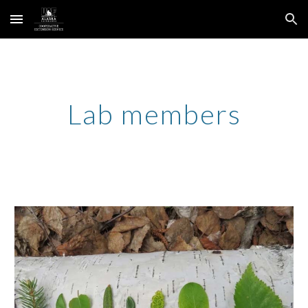
Skip to main content
Skip to navigation
Lab members