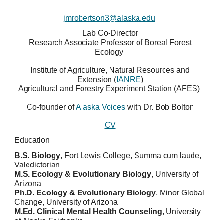
jmrobertson3@alaska.edu
Lab Co-Director
Research Associate Professor of Boreal Forest
Ecology
Institute of Agriculture, Natural Resources and
Extension (
IANRE
)
Agricultural and Forestry Experiment Station (AFES)
Co-founder of
Alaska Voices
with Dr. Bob Bolton
CV
Education
B.S. Biology
, Fort Lewis College, Summa cum laude,
Valedictorian
M.S. Ecology & Evolutionary Biology
, University of
Arizona
Ph.D. Ecology & Evolutionary Biology
, Minor Global
Change, University of Arizona
M.Ed. Clinical Mental Health Counseling
, University