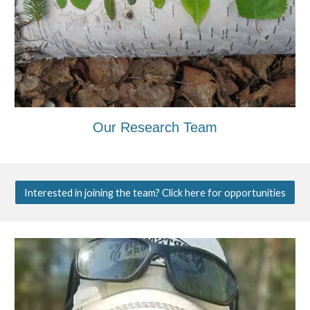
Our Research Team
Interested in joining the team? Click here for opportunities